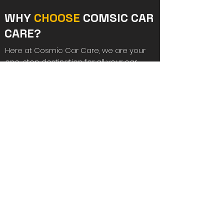
WHY
CHOOSE
COMSIC CAR
CARE?
Here at Cosmic Car Care, we are your
one-stop destination for all your car
repair solutions in Lowestoft. Our priority
is always to get your vehicle back on the
road as quickly as possible and to
ensure customer satisfaction.
Additionally, our smart repair van can
come to your location and fix the
problem there and then, saving you both
time and money. From bumpers,
windscreens and scratches to
dashboards, we can handle everything
with ease. For further information or to
discuss your requirements, please reach
out to us today.