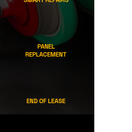
PANEL
REPLACE
MENT
END OF LEASE