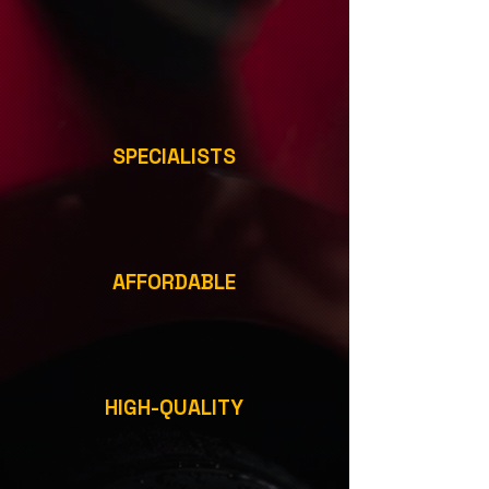
SPECIALISTS
AFFORDABLE
HIGH-QUALITY