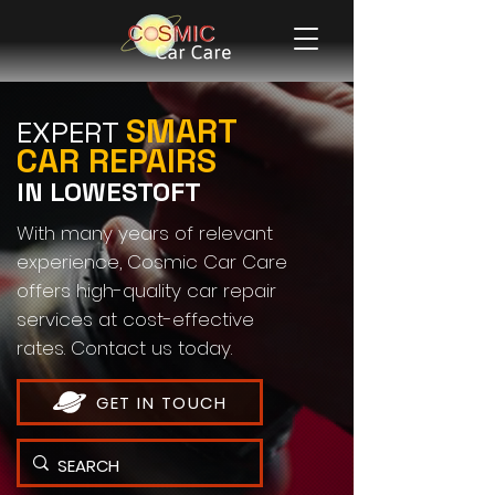
SMART
EXPERT
CAR REPAIRS
IN LOWESTOFT
With many years of relevant
experience, Cosmic Car Care
offers high-quality car repair
services at cost-effective
rates. Contact us today.
GET IN TOUCH