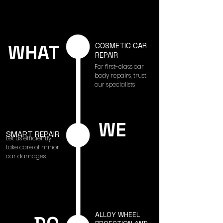
WHAT
COSMETIC CAR
REPAIR
For first-class car
body repairs, trust
our specialists
WE
SMART REPAIR
Let us efficiently
take care of minor
car damages.
ALLOY WHEEL