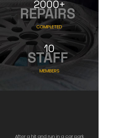
2000+
REPAIRS
COMPLETED
10
STAFF
MEMBERS
After a hit and run in a car park