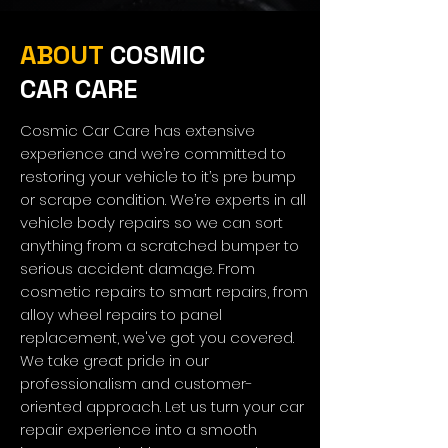
ABOUT
COSMIC
CAR CARE
Cosmic Car Care has extensive
experience and we’re committed to
restoring your vehicle to it’s pre bump
or scrape condition. We’re experts in all
vehicle body repairs so we can sort
anything from a scratched bumper to
serious accident damage. From
cosmetic repairs to smart repairs, from
alloy wheel repairs to panel
replacement, we've got you covered.
We take great pride in our
professionalism and customer-
oriented approach. Let us turn your car
repair experience into a smooth