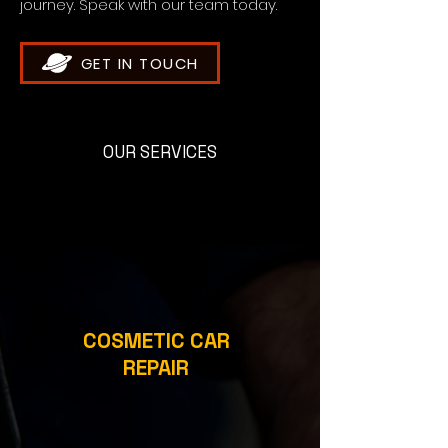
journey. Speak with our team today.
GET IN TOUCH
OUR SERVICES
COSMETIC CAR
REPAIR