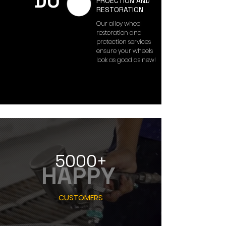
DO
PROECTION AND
RESTORATION
Our alloy wheel
restoration and
protection services
ensure your wheels
look as good as new!
5000+
HAPPY
CUSTOMERS