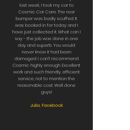
last week, I took my car to
Cosmic Car Care. The rear
bumper was badly scuffed. It
was booked in for today and I
have just collected it. What can I
say - the job was done in one
day and superb. You would
never know it had been
damaged. I can’t recommend
Cosmic highly enough. Excellent
work and such friendly, efficient
service, not to mention the
reasonable cost. Well done
guys!
Julia, Facebook