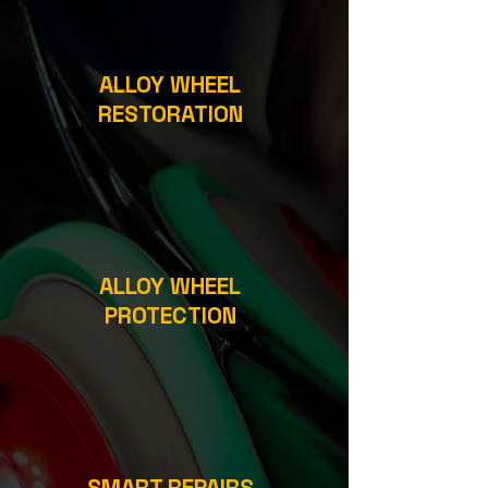
ALLOY WHEEL
RESTORATION
ALLOY WHEEL
PROTECTION
SMART REPAIRS